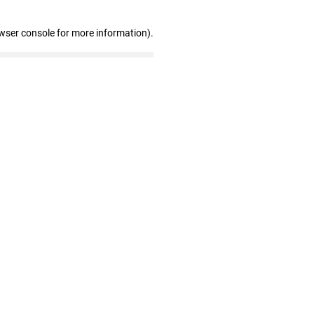
wser console for more information)
.