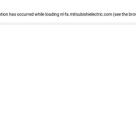
eption has occurred
while loading
nl-fa.mitsubishielectric.com
(see the bro