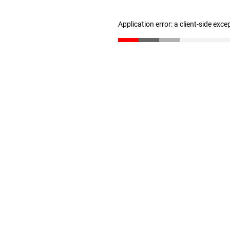
Application error: a client-side exc