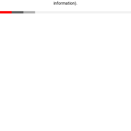
information)
.