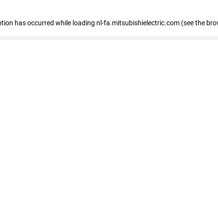
eption has occurred
while loading
nl-fa.mitsubishielectric.com
(see the bro