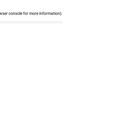
wser console for more information)
.