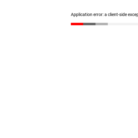
Application error: a client-side exc