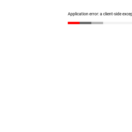
Application error: a client-side exc