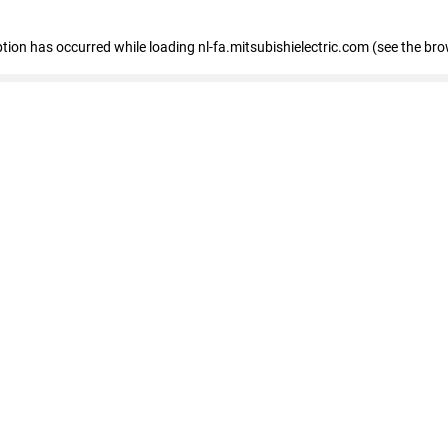
eption has occurred
while loading
nl-fa.mitsubishielectric.com
(see the bro