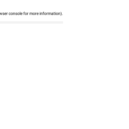
wser console for more information)
.