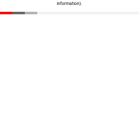
information)
.