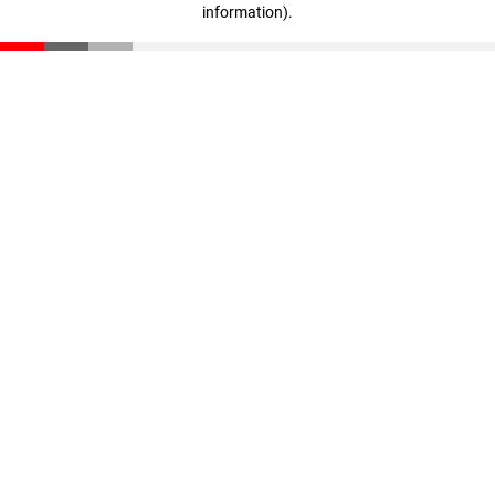
information)
.