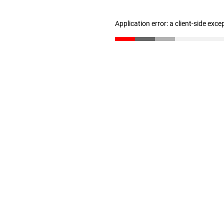
Application error: a client-side exc