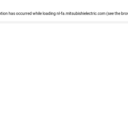
eption has occurred
while loading
nl-fa.mitsubishielectric.com
(see the bro