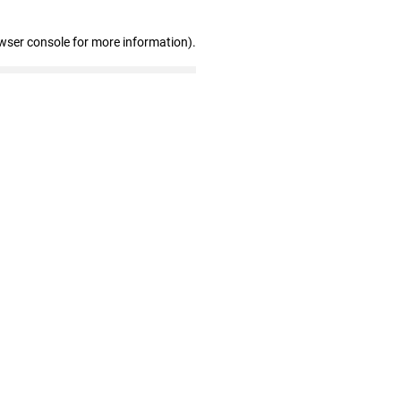
wser console for more information)
.