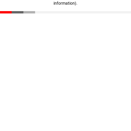
information)
.