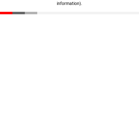
information)
.