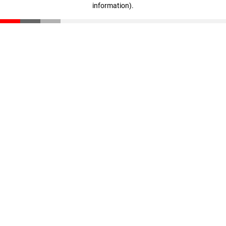
information)
.