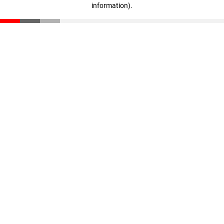
information)
.