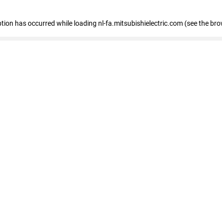
eption has occurred
while loading
nl-fa.mitsubishielectric.com
(see the bro