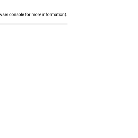
wser console for more information)
.