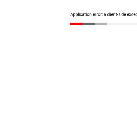
Application error: a client-side exc