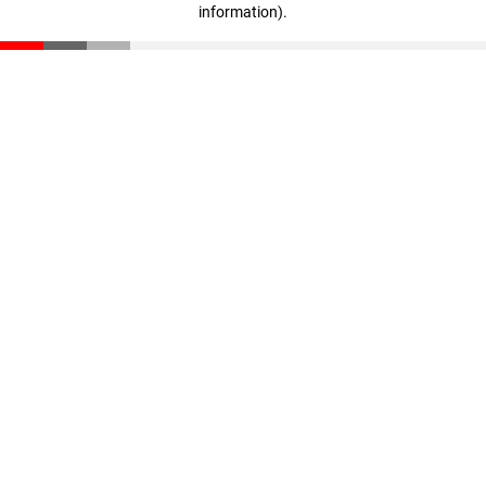
information)
.