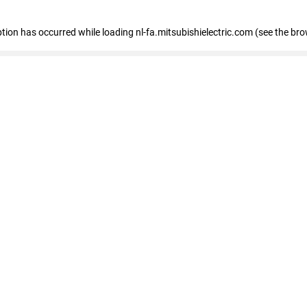
eption has occurred
while loading
nl-fa.mitsubishielectric.com
(see the bro