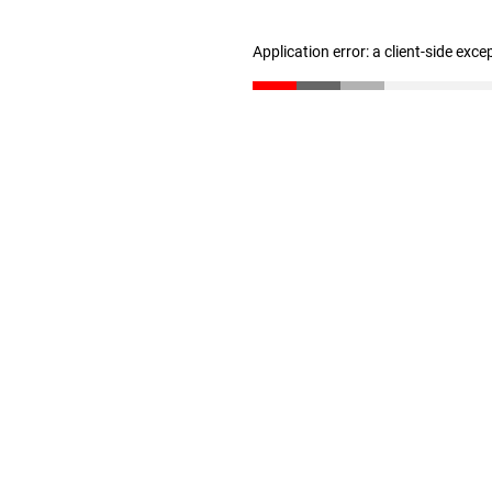
Application error: a client-side exc