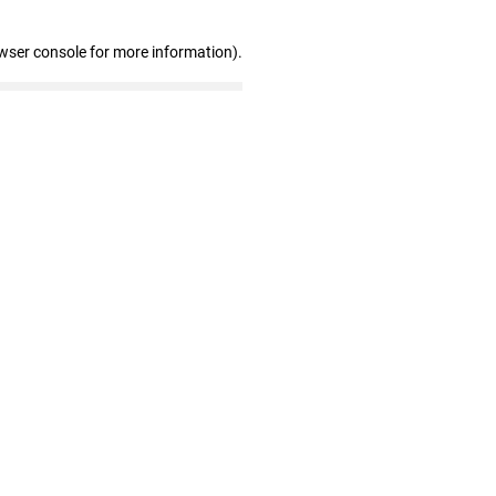
wser console for more information)
.