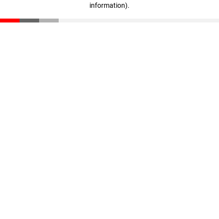
information)
.