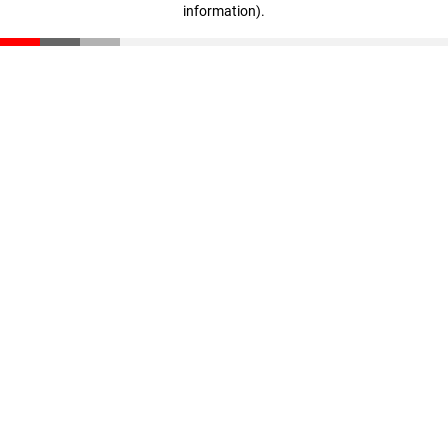
information)
.