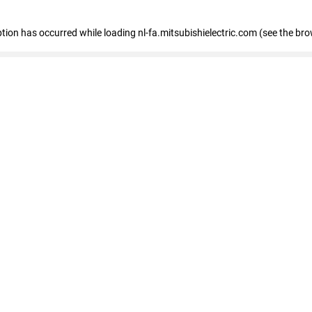
eption has occurred
while loading
nl-fa.mitsubishielectric.com
(see the bro