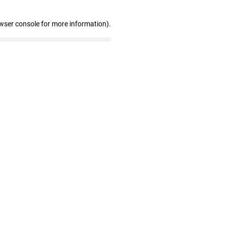
wser console for more information)
.