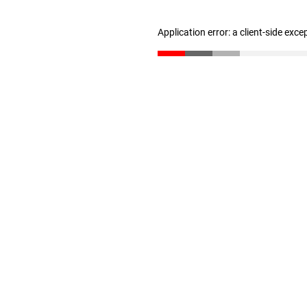
Application error: a client-side exc