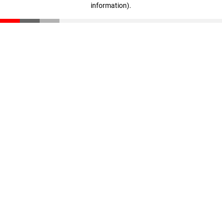
information)
.