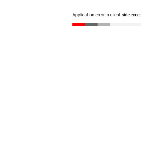
Application error: a client-side exc