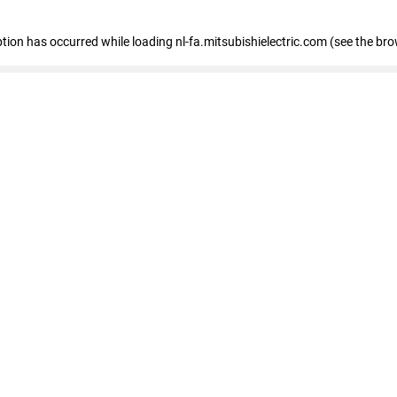
eption has occurred
while loading
nl-fa.mitsubishielectric.com
(see the bro