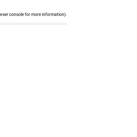
wser console for more information)
.