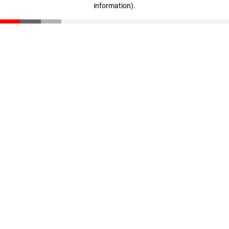
information)
.