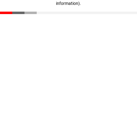
information)
.