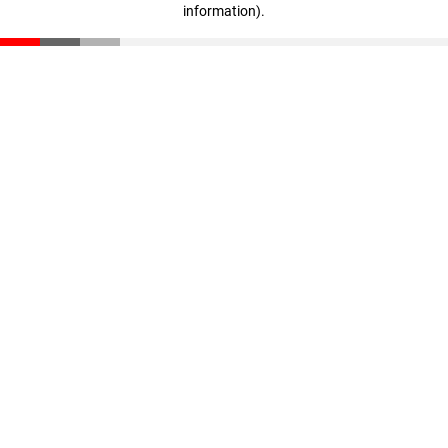
information)
.