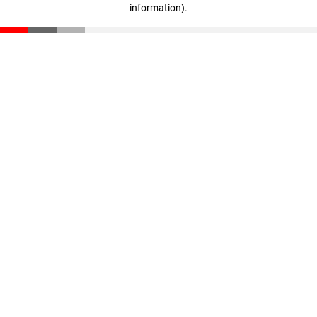
information)
.