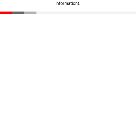
information)
.