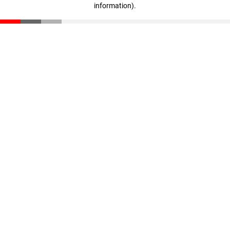
information)
.