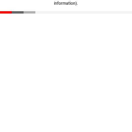
information)
.