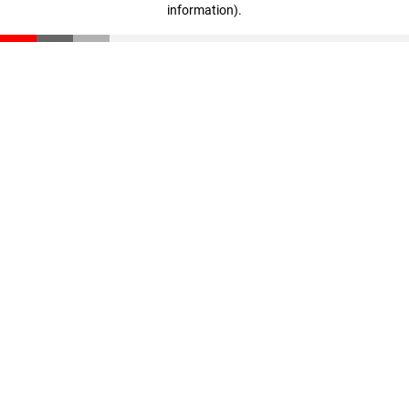
information)
.