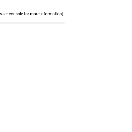
wser console for more information)
.