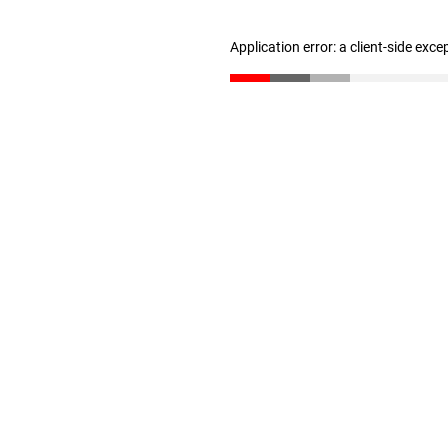
Application error: a client-side exc