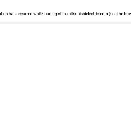
eption has occurred
while loading
nl-fa.mitsubishielectric.com
(see the bro