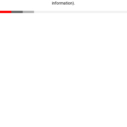
information)
.