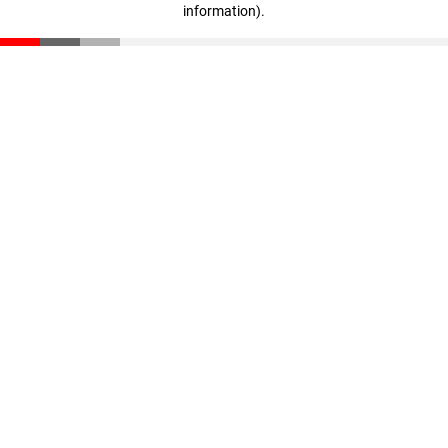
information)
.