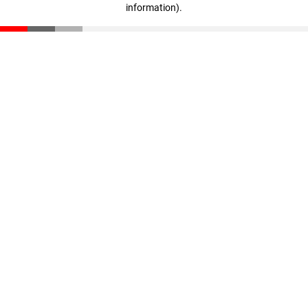
information)
.