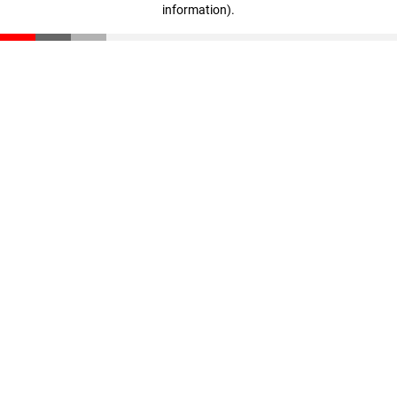
information)
.