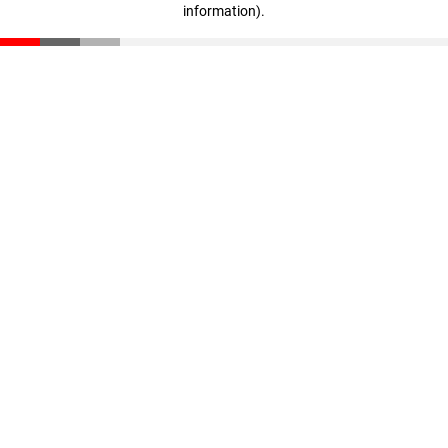
information)
.