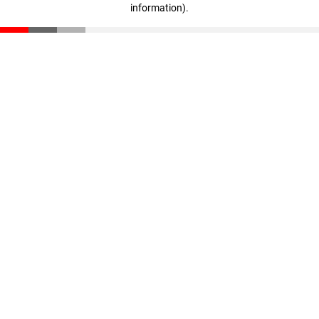
information)
.