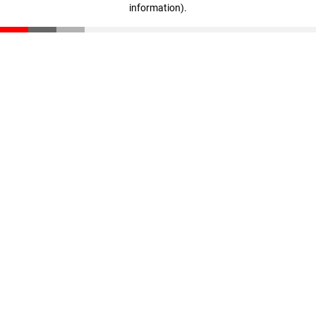
information)
.