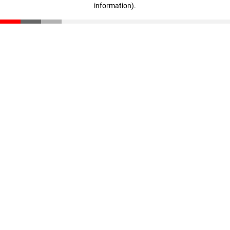
information)
.