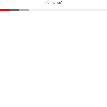
information)
.