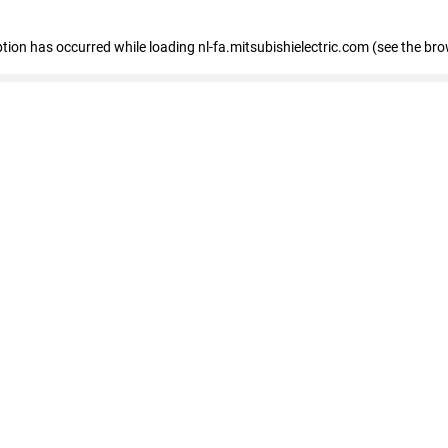
eption has occurred
while loading
nl-fa.mitsubishielectric.com
(see the bro