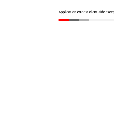
Application error: a client-side exc