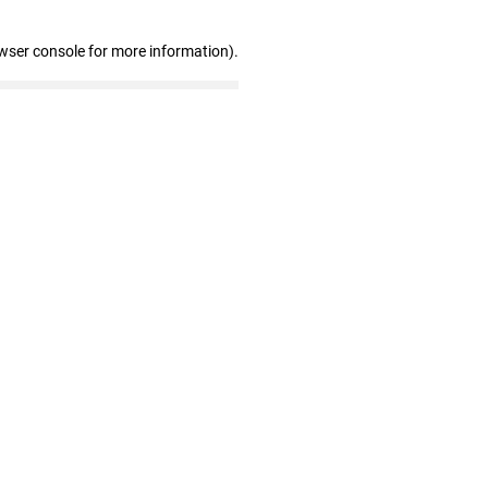
wser console for more information)
.