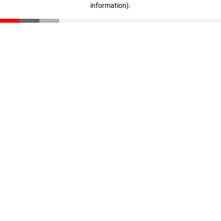
information)
.