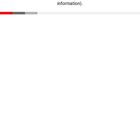
information)
.