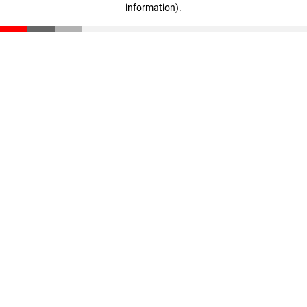
information)
.