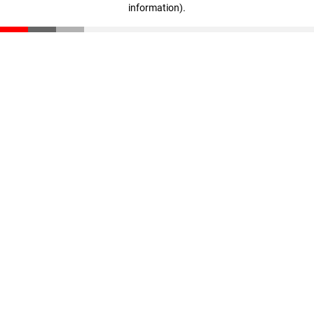
information)
.