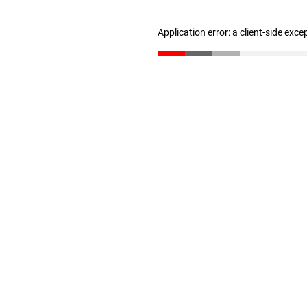
Application error: a client-side exc