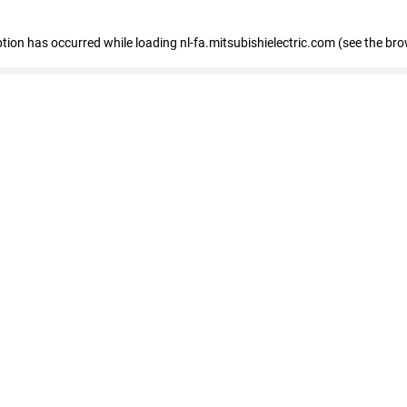
eption has occurred
while loading
nl-fa.mitsubishielectric.com
(see the bro