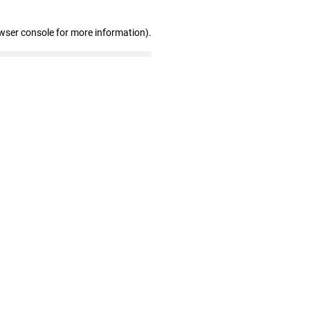
wser console for more information)
.