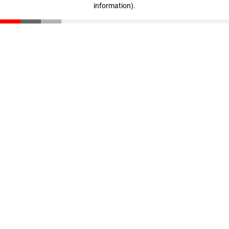
information)
.