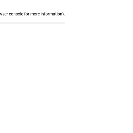
wser console for more information)
.