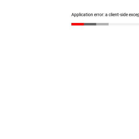
Application error: a client-side exc