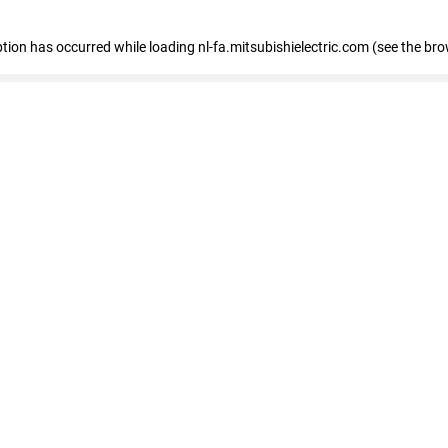
eption has occurred
while loading
nl-fa.mitsubishielectric.com
(see the bro