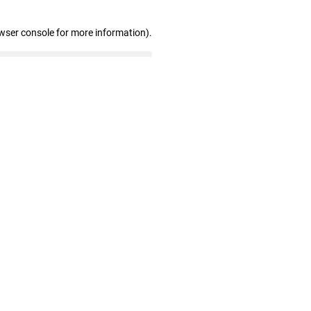
wser console for more information)
.