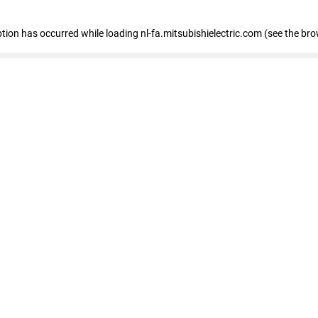
eption has occurred
while loading
nl-fa.mitsubishielectric.com
(see the bro