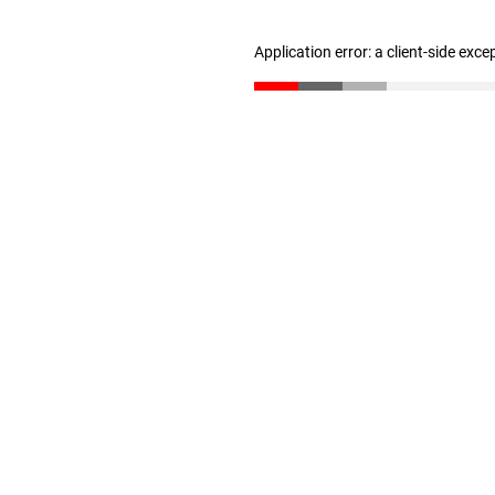
Application error: a client-side exc