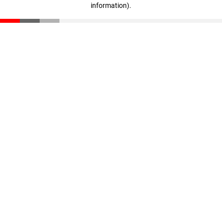
information)
.