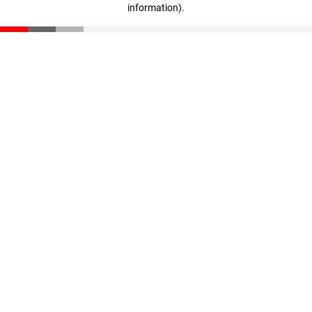
information)
.