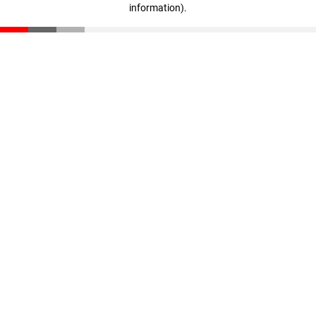
information)
.