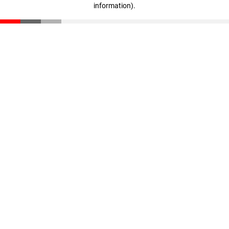
information)
.